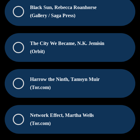
Black Sun, Rebecca Roanhorse
(Gallery / Saga Press)
The City We Became, N.K. Jemisin
(Orbit)
Harrow the Ninth, Tamsyn Muir
(Tor.com)
Network Effect, Martha Wells
(Tor.com)