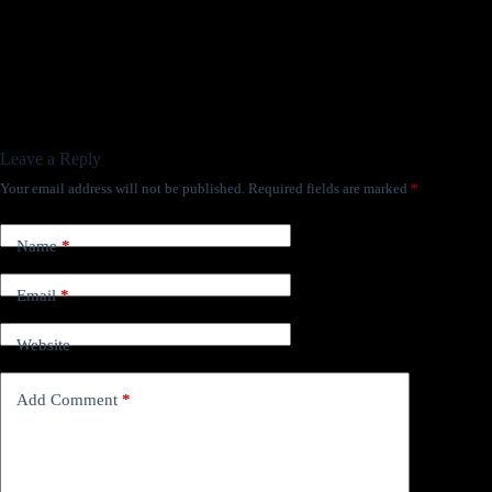
Leave a Reply
Your email address will not be published.
Required fields are marked
*
Name
*
Email
*
Website
Add Comment
*