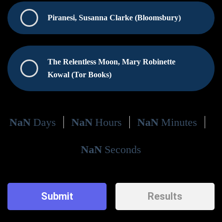
Piranesi, Susanna Clarke (Bloomsbury)
The Relentless Moon, Mary Robinette
Kowal (Tor Books)
NaN
Days
NaN
Hours
NaN
Minutes
NaN
Seconds
Submit
Results