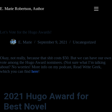
Skip
to
E. Marie Robertson, Author
content
Let’s Vote for the Hugo Awards!
E. Marie
September 9, 2021
Uncategorized
Okay, not really, because that shit costs $50. But we can have our own
vote among the Hugo Award nominees. (Not sure what I’m talking
about? No worries! More info on my podcast, Read Write Geek,
which you can find
here
!
2021 Hugo Award for
Best Novel